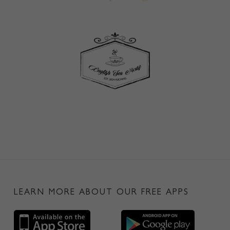
LEARN MORE ABOUT OUR FREE APPS