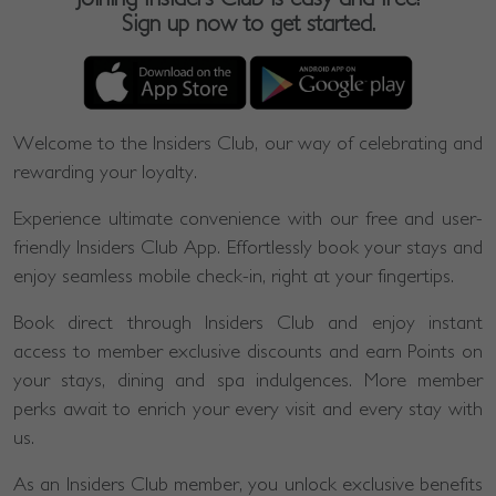
Sign up now to get started.
Welcome to the Insiders Club, our way of celebrating and
rewarding your loyalty.
Experience ultimate convenience with our free and user-
friendly Insiders Club App. Effortlessly book your stays and
enjoy seamless mobile check-in, right at your fingertips.
Book direct through Insiders Club and enjoy instant
access to member exclusive discounts and earn Points on
your stays, dining and spa indulgences. More member
perks await to enrich your every visit and every stay with
us.
As an Insiders Club member, you unlock exclusive benefits