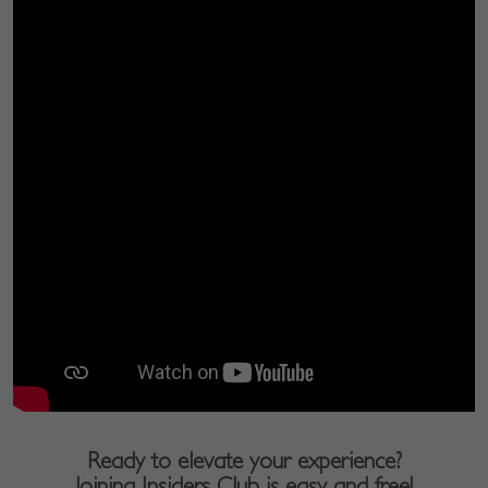
Ready to elevate your experience?
Joining Insiders Club is easy and free!