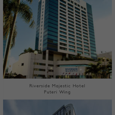
Riverside Majestic Hotel
Puteri Wing