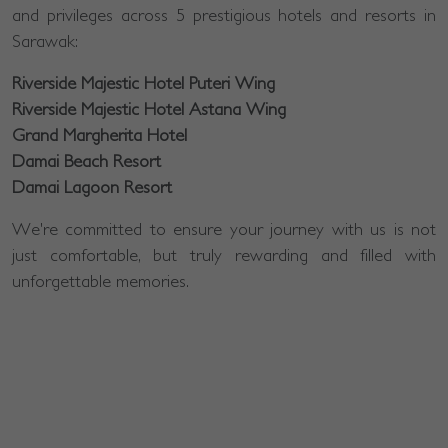
and privileges across 5 prestigious hotels and resorts in
Sarawak:
Riverside Majestic Hotel Puteri Wing
Riverside Majestic Hotel Astana Wing
Grand Margherita Hotel
Damai Beach Resort
Damai Lagoon Resort
We're committed to ensure your journey with us is not
just comfortable, but truly rewarding and filled with
unforgettable memories.