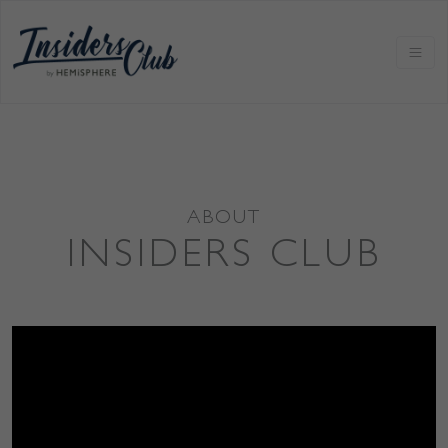
ABOUT
INSIDERS CLUB