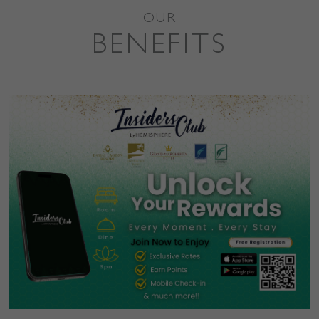
OUR
BENEFITS