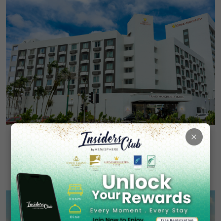
×
Grand Margherita Hotel