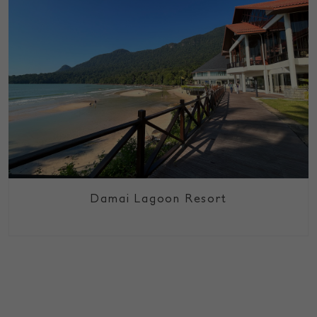
Damai Lagoon Resort