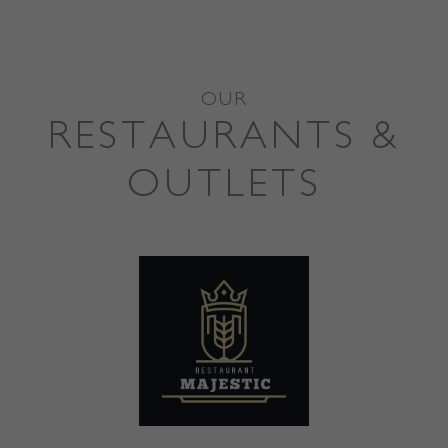
OUR
RESTAURANTS &
OUTLETS