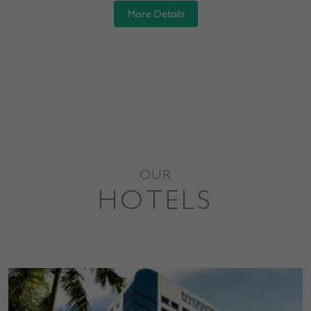
More Details
OUR
HOTELS