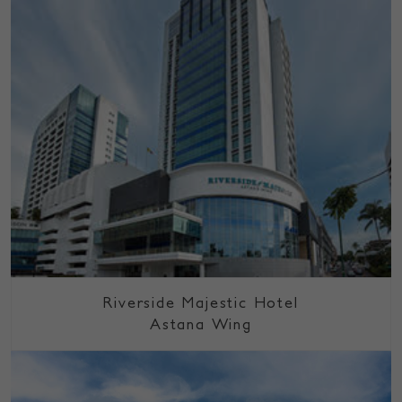
Riverside Majestic Hotel
Astana Wing