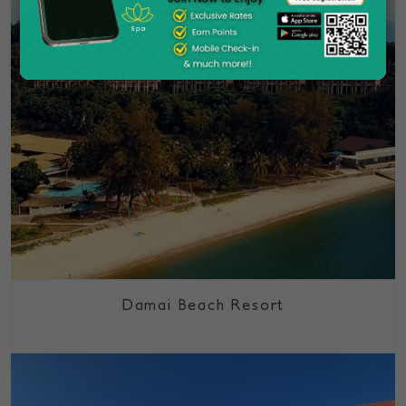
Damai Beach Resort