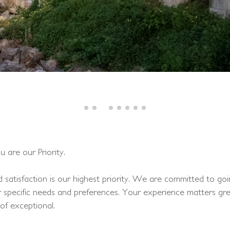
are our Priority.
satisfaction is our highest priority. We are committed to g
r specific needs and preferences. Your experience matters gre
of exceptional.