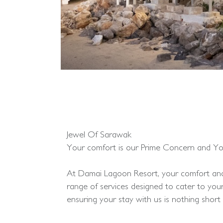
Jewel Of Sarawak
Your comfort is our Prime Concern and You 
At Damai Lagoon Resort, your comfort and 
range of services designed to cater to you
ensuring your stay with us is nothing short 