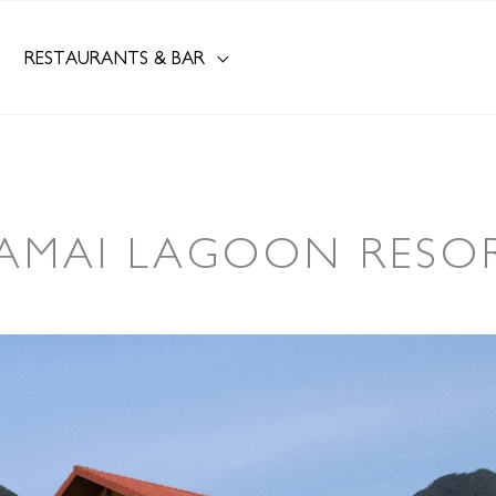
RESTAURANTS & BAR
AMAI LAGOON RESO