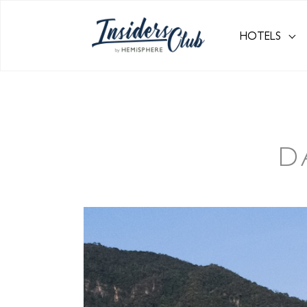
HOTELS
D