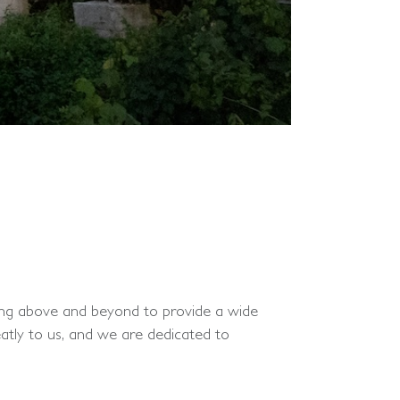
oing above and beyond to provide a wide
atly to us, and we are dedicated to