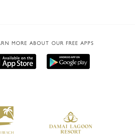
ARN MORE ABOUT OUR FREE APPS